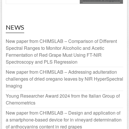
NEWS
New paper from CHIMSLAB – Comparison of Different
Spectral Ranges to Monitor Alcoholic and Acetic
Fermentation of Red Grape Must Using FT-NIR
Spectroscopy and PLS Regression
New paper from CHIMSLAB – Addressing adulteration
challenges of dried oregano leaves by NIR HyperSpectral
Imaging
Young Researcher Award 2024 from the Italian Group of
Chemometrics
New paper from CHIMSLAB – Design and application of
a smartphone-based device for in vineyard determination
of anthocyanins content in red grapes