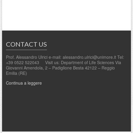
CONTACT US
Prof. Alessandro Ulrici e-mail: alessandro.ulrici@unimore.it Tel:
+39 0522 522043 Visit us: Department of Life Sciences Via
Giovanni Amendola, 2 – Padiglione Besta 42122 – Reggio
Emilia (RE)
Continua a leggere