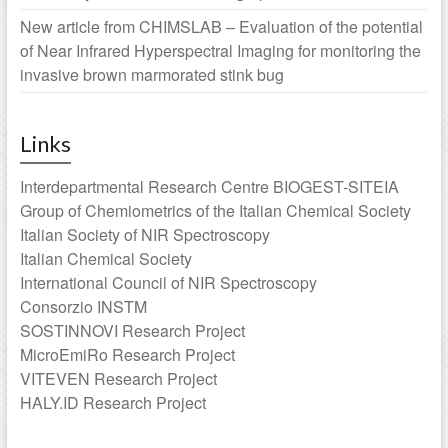
New article from CHIMSLAB – Evaluation of the potential
of Near Infrared Hyperspectral Imaging for monitoring the
invasive brown marmorated stink bug
Links
Interdepartmental Research Centre BIOGEST-SITEIA
Group of Chemiometrics of the Italian Chemical Society
Italian Society of NIR Spectroscopy
Italian Chemical Society
International Council of NIR Spectroscopy
Consorzio INSTM
SOSTINNOVI Research Project
MicroEmiRo Research Project
VITEVEN Research Project
HALY.ID Research Project