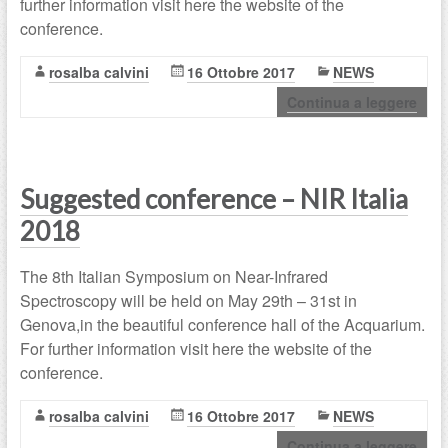
further information visit here the website of the
conference.
rosalba calvini
16 Ottobre 2017
NEWS
Continua a leggere
Suggested conference – NIR Italia
2018
The 8th Italian Symposium on Near-Infrared
Spectroscopy will be held on May 29th – 31st in
Genova,in the beautiful conference hall of the Acquarium.
For further information visit here the website of the
conference.
rosalba calvini
16 Ottobre 2017
NEWS
Continua a leggere