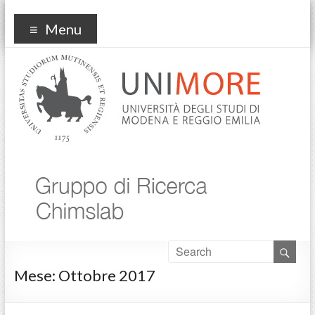
Chimslab
Menu
Mese:
Ottobre 2017