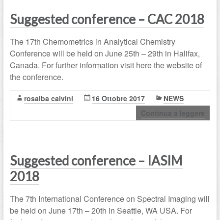
Suggested conference – CAC 2018
The 17th Chemometrics in Analytical Chemistry
Conference will be held on June 25th – 29th in Halifax,
Canada. For further information visit here the website of
the conference.
rosalba calvini
16 Ottobre 2017
NEWS
Continua a leggere
Suggested conference – IASIM
2018
The 7th International Conference on Spectral Imaging will
be held on June 17th – 20th in Seattle, WA USA. For